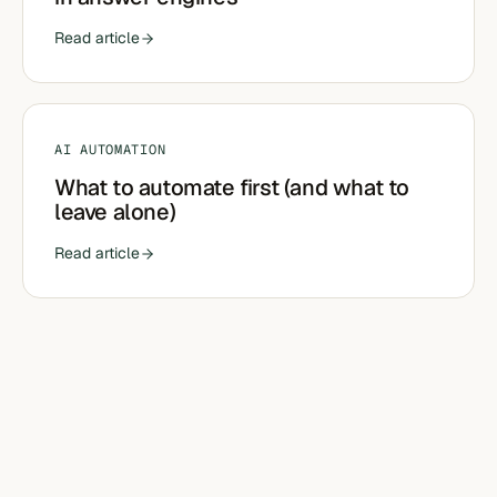
Read article
AI AUTOMATION
What to automate first (and what to
leave alone)
Read article