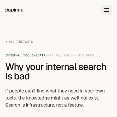
Skip to content
papingu
.
ALL INSIGHTS
INTERNAL TOOLING
DATA
·
MAY 12, 2025
·
4
MIN READ
Why your internal search
is bad
If people can't find what they need in your own
tools, the knowledge might as well not exist.
Search is infrastructure, not a feature.