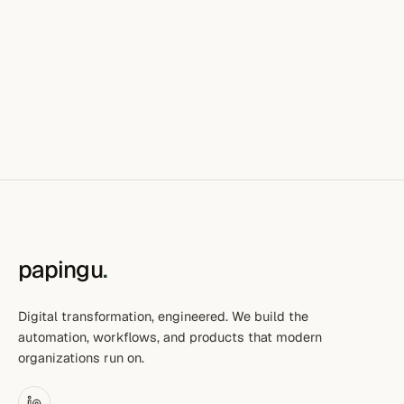
papingu
.
Digital transformation, engineered. We build the
automation, workflows, and products that modern
organizations run on.