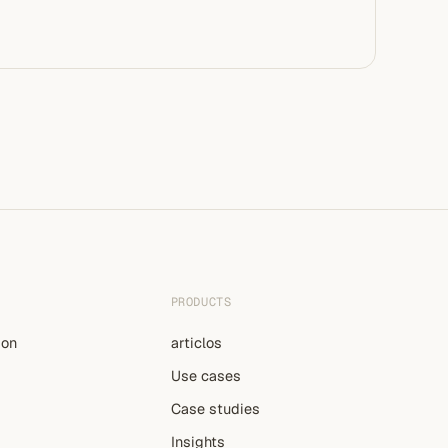
PRODUCTS
ion
articlos
Use cases
Case studies
Insights