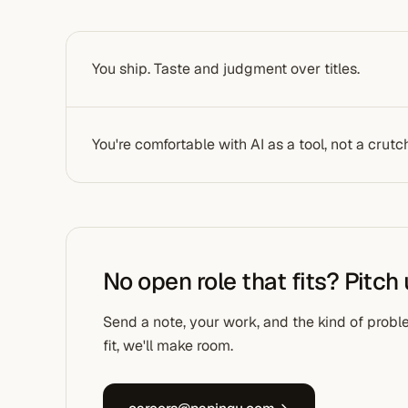
You ship. Taste and judgment over titles.
You're comfortable with AI as a tool, not a crutc
No open role that fits? Pitch
Send a note, your work, and the kind of proble
fit, we'll make room.