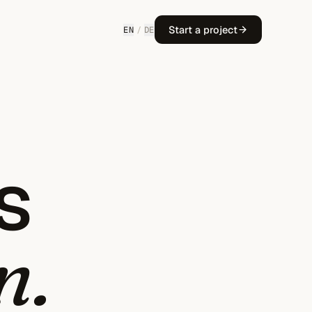
Start a project
EN
/
DE
s
n.