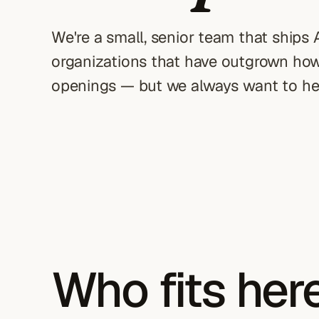
We're a small, senior team that ships
organizations that have outgrown how 
openings — but we always want to he
Who fits her