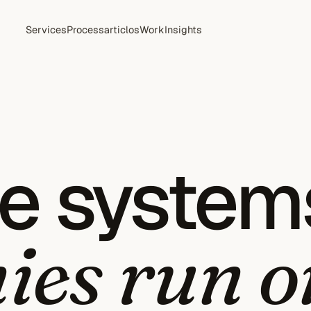
Services
Process
articlos
Work
Insights
he system
es run o