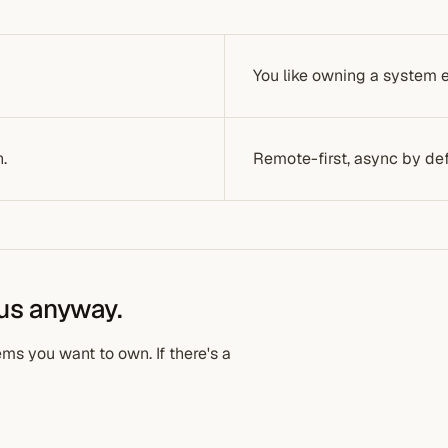
You like owning a system en
h.
Remote-first, async by def
 us anyway.
ms you want to own. If there's a