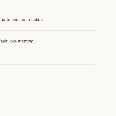
d to end, not a ticket.
ault, low-meeting.