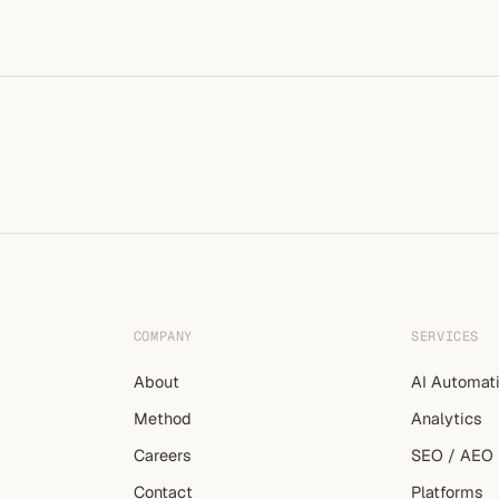
COMPANY
SERVICES
About
AI Automat
Method
Analytics
Careers
SEO / AEO
Contact
Platforms