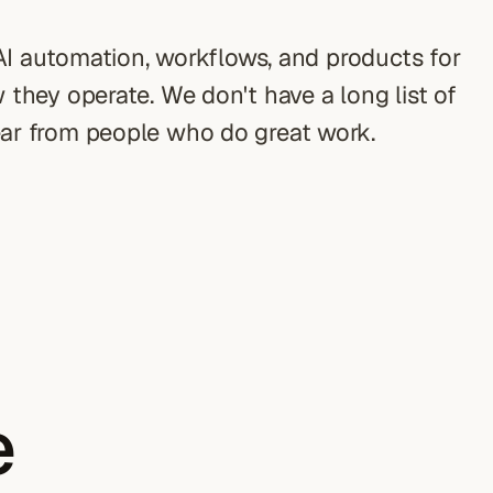
 AI automation, workflows, and products for
they operate. We don't have a long list of
ar from people who do great work.
e