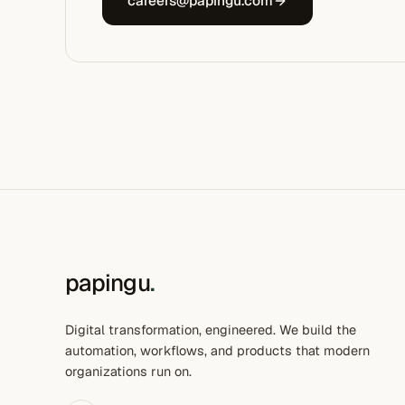
careers@papingu.com
papingu
.
Digital transformation, engineered. We build the
automation, workflows, and products that modern
organizations run on.