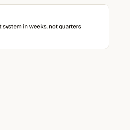
t system in weeks, not quarters