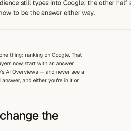
udience still types into Google; the other half
 how to be the answer either way.
one thing: ranking on Google. That
uyers now start with an answer
e's AI Overviews — and never see a
 answer, and either you're in it or
 change the