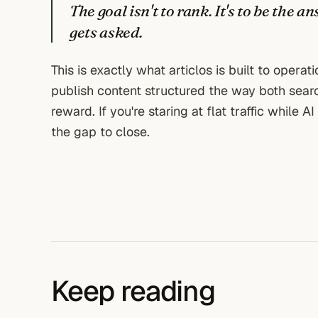
The goal isn't to rank. It's to be the
gets asked.
This is exactly what articlos is built to operat
publish content structured the way both sea
reward. If you're staring at flat traffic while 
the gap to close.
Keep reading