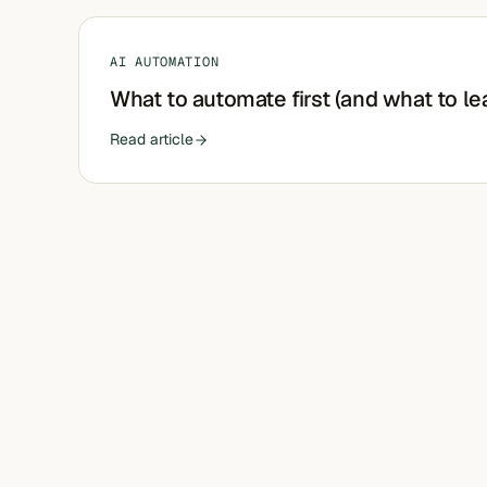
AI AUTOMATION
What to automate first (and what to le
Read article