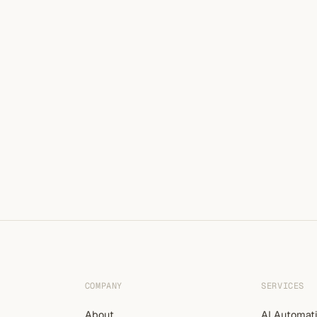
COMPANY
SERVICES
About
AI Automat