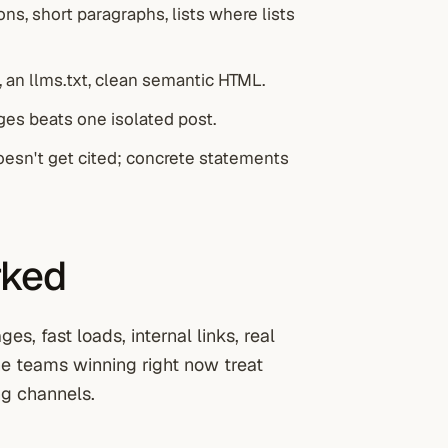
ns, short paragraphs, lists where lists
 an llms.txt, clean semantic HTML.
ages beats one isolated post.
oesn't get cited; concrete statements
rked
s, fast loads, internal links, real
The teams winning right now treat
g channels.