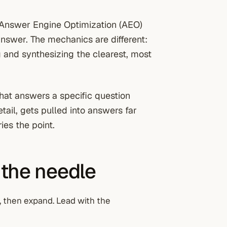
. Answer Engine Optimization (AEO)
answer. The mechanics are different:
g and synthesizing the clearest, most
hat answers a specific question
tail, gets pulled into answers far
ies the point.
 the needle
, then expand. Lead with the