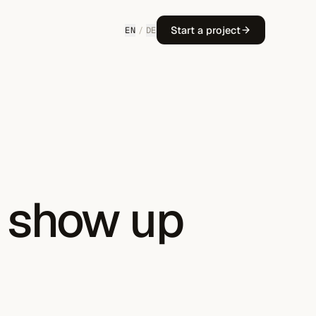
Start a project
EN
/
DE
o show up