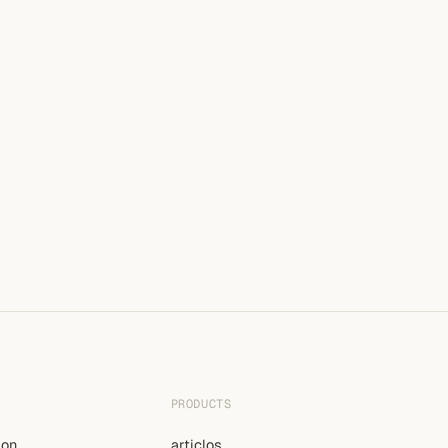
PRODUCTS
ion
articlos