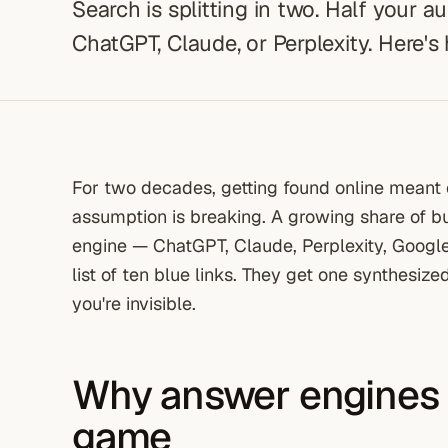
Search is splitting in two. Half your a
ChatGPT, Claude, or Perplexity. Here's
For two decades, getting found online meant 
assumption is breaking. A growing share of b
engine — ChatGPT, Claude, Perplexity, Googl
list of ten blue links. They get one synthesized
you're invisible.
Why answer engines
game