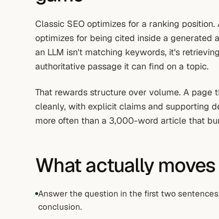
Classic SEO optimizes for a ranking position
optimizes for being cited inside a generated 
an LLM isn't matching keywords, it's retrievin
authoritative passage it can find on a topic.
That rewards structure over volume. A page t
cleanly, with explicit claims and supporting de
more often than a 3,000-word article that bur
What actually moves
Answer the question in the first two sentences
conclusion.