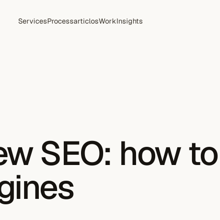
Services
Process
articlos
Work
Insights
new SEO: how t
gines