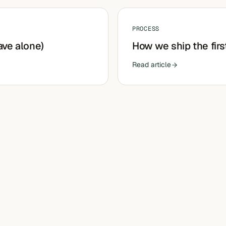
PROCESS
ave alone)
How we ship the firs
Read article