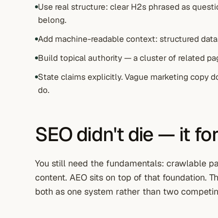
Use real structure: clear H2s phrased as questio
belong.
Add machine-readable context: structured data,
Build topical authority — a cluster of related p
State claims explicitly. Vague marketing copy d
do.
SEO didn't die — it fo
You still need the fundamentals: crawlable page
content. AEO sits on top of that foundation. 
both as one system rather than two competin