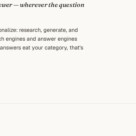
 answer — wherever the question
ionalize: research, generate, and
rch engines and answer engines
AI answers eat your category, that's