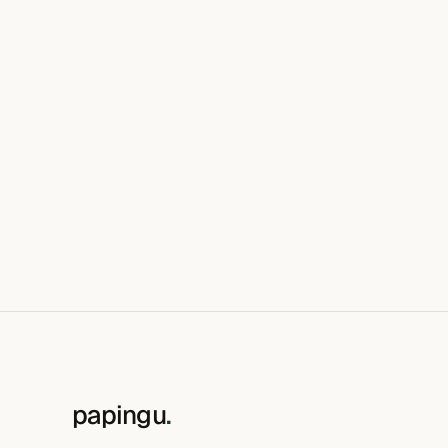
papingu
.