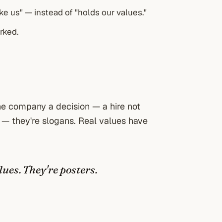
ke us" — instead of "holds our values."
rked.
 the company a decision — a hire not
 — they're slogans. Real values have
lues. They're posters.