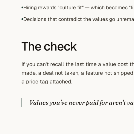
Hiring rewards "culture fit" — which becomes "li
Decisions that contradict the values go unrema
The check
If you can't recall the last time a value cost
made, a deal not taken, a feature not shipped
a price tag attached.
Values you've never paid for aren't va