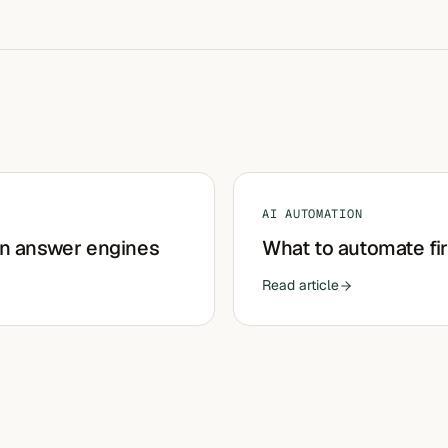
AI AUTOMATION
in answer engines
What to automate fir
Read article