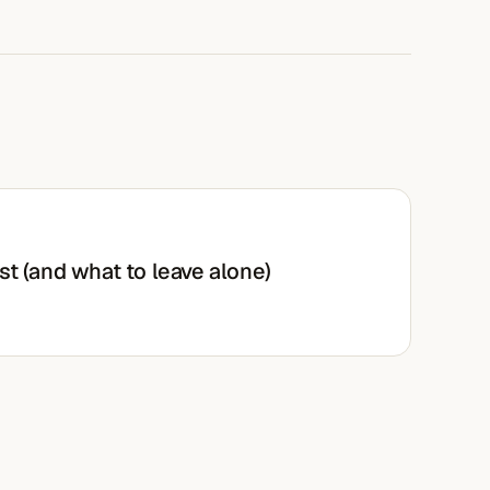
st (and what to leave alone)