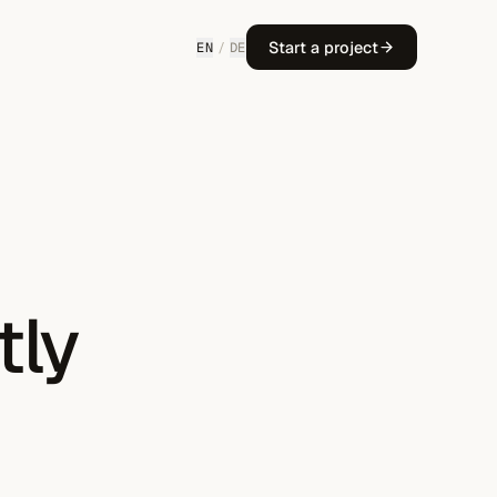
Start a project
EN
/
DE
tly