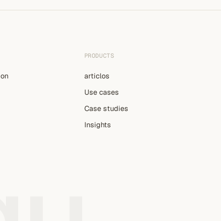
PRODUCTS
ion
articlos
Use cases
Case studies
Insights
gu
.