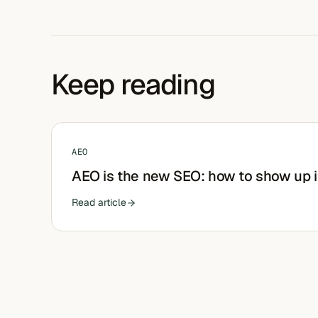
Keep reading
AEO
AEO is the new SEO: how to show up 
Read article