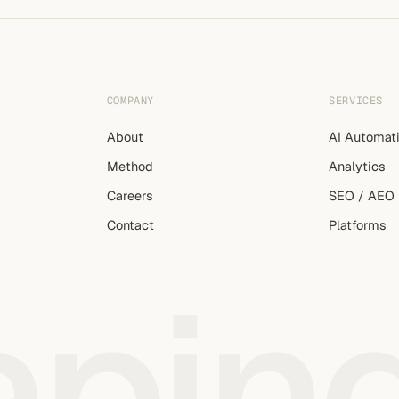
COMPANY
SERVICES
About
AI Automat
Method
Analytics
Careers
SEO / AEO
Contact
Platforms
apin