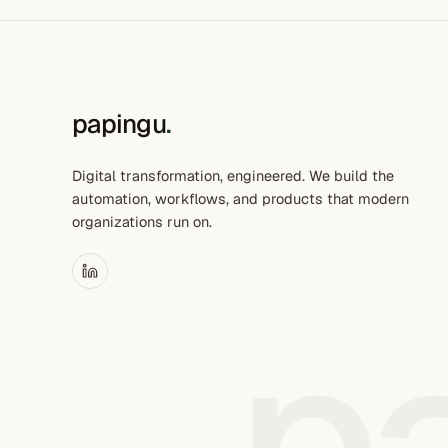
papingu
.
Digital transformation, engineered. We build the
automation, workflows, and products that modern
organizations run on.
p