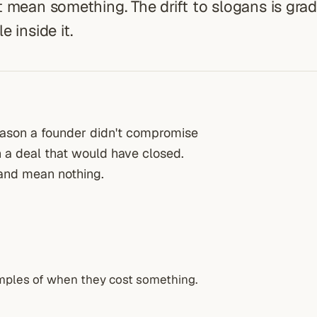
 mean something. The drift to slogans is grad
 inside it.
reason a founder didn't compromise
n a deal that would have closed.
 and mean nothing.
mples of when they cost something.