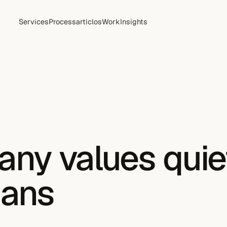
Services
Process
articlos
Work
Insights
ny values quie
gans