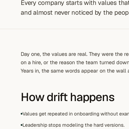
Every company starts with values that
and almost never noticed by the people
Day one, the values are real. They were the 
on a hire, or the reason the team turned dow
Years in, the same words appear on the wall
How drift happens
Values get repeated in onboarding without exa
Leadership stops modeling the hard versions.