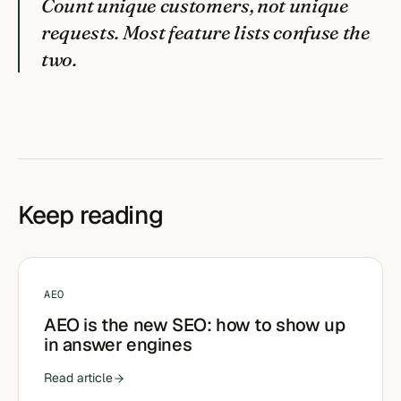
Count unique customers, not unique
requests. Most feature lists confuse the
two.
Keep reading
AEO
AEO is the new SEO: how to show up
in answer engines
Read article