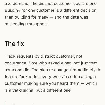
like demand. The distinct customer count is one.
Building for one customer is a different decision
than building for many — and the data was
misleading throughout.
The fix
Track requests by distinct customer, not
occurrence. Note who asked when, not just that
someone did. The picture changes immediately. A
feature "asked for every week" is often a single
customer making sure you heard them — which
is a valid signal but a different one.