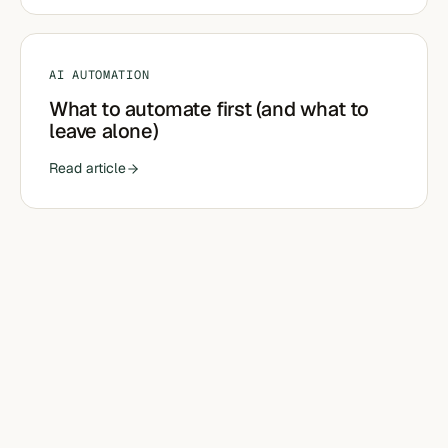
AI AUTOMATION
What to automate first (and what to
leave alone)
Read article