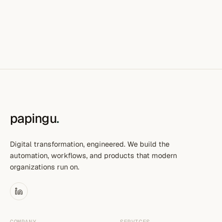
papingu
.
Digital transformation, engineered. We build the
automation, workflows, and products that modern
organizations run on.