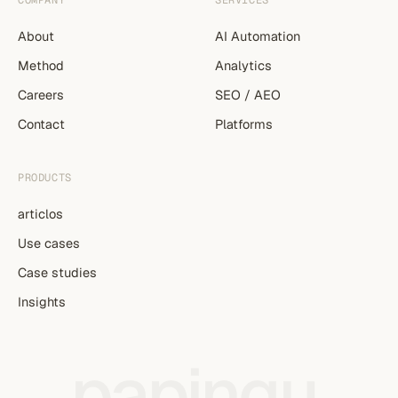
COMPANY
SERVICES
About
AI Automation
Method
Analytics
Careers
SEO / AEO
Contact
Platforms
PRODUCTS
articlos
Use cases
Case studies
Insights
papingu
.