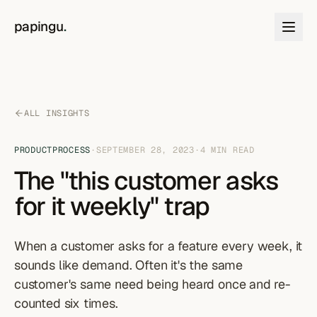
Skip to content
papingu
.
ALL INSIGHTS
PRODUCT
PROCESS
·
SEPTEMBER 28, 2023
·
4
MIN READ
The "this customer asks
for it weekly" trap
When a customer asks for a feature every week, it
sounds like demand. Often it's the same
customer's same need being heard once and re-
counted six times.