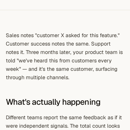
Sales notes "customer X asked for this feature."
Customer success notes the same. Support
notes it. Three months later, your product team is
told "we've heard this from customers every
week" — and it's the same customer, surfacing
through multiple channels.
What's actually happening
Different teams report the same feedback as if it
were independent signals. The total count looks