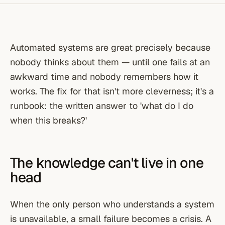
Automated systems are great precisely because
nobody thinks about them — until one fails at an
awkward time and nobody remembers how it
works. The fix for that isn't more cleverness; it's a
runbook: the written answer to 'what do I do
when this breaks?'
The knowledge can't live in one
head
When the only person who understands a system
is unavailable, a small failure becomes a crisis. A