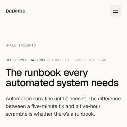
Skip to content
papingu
.
ALL INSIGHTS
DELIVERY
OPERATIONS
·
OCTOBER 13, 2025
·
5
MIN READ
The runbook every
automated system needs
Automation runs fine until it doesn't. The difference
between a five-minute fix and a five-hour
scramble is whether there's a runbook.