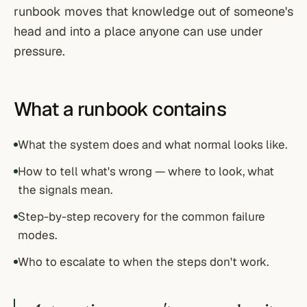
runbook moves that knowledge out of someone's
head and into a place anyone can use under
pressure.
What a runbook contains
What the system does and what normal looks like.
How to tell what's wrong — where to look, what
the signals mean.
Step-by-step recovery for the common failure
modes.
Who to escalate to when the steps don't work.