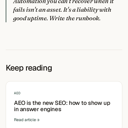
Automation you can't recover when it
fails isn't an asset. It's a liability with
good uptime. Write the runbook.
Keep reading
AEO
AEO is the new SEO: how to show up
in answer engines
Read article