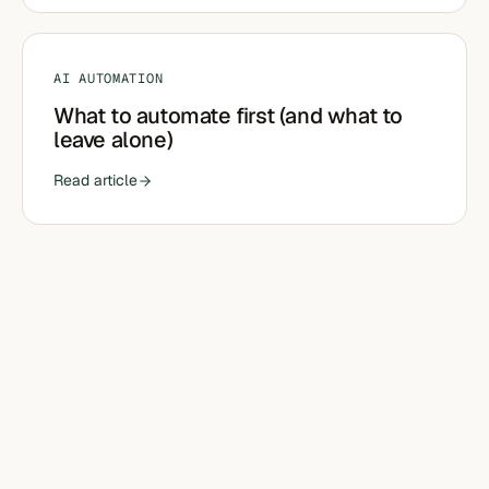
AI AUTOMATION
What to automate first (and what to
leave alone)
Read article