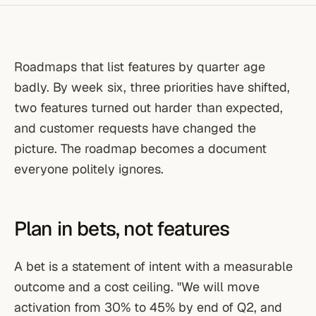
Roadmaps that list features by quarter age
badly. By week six, three priorities have shifted,
two features turned out harder than expected,
and customer requests have changed the
picture. The roadmap becomes a document
everyone politely ignores.
Plan in bets, not features
A bet is a statement of intent with a measurable
outcome and a cost ceiling. "We will move
activation from 30% to 45% by end of Q2, and