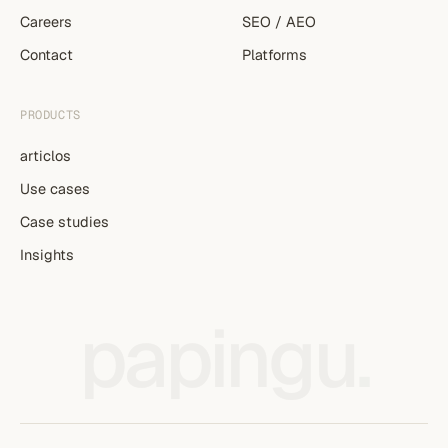
Careers
SEO / AEO
Contact
Platforms
PRODUCTS
articlos
Use cases
Case studies
Insights
papingu
.