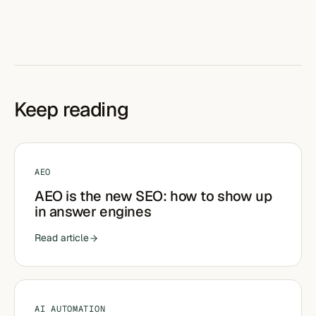
Keep reading
AEO
AEO is the new SEO: how to show up
in answer engines
Read article
AI AUTOMATION