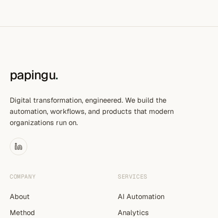
papingu
.
Digital transformation, engineered. We build the
automation, workflows, and products that modern
organizations run on.
COMPANY
SERVICES
About
AI Automation
Method
Analytics