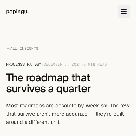
Skip to content
papingu
.
ALL INSIGHTS
PROCESS
STRATEGY
·
DECEMBER 7, 2024
·
5
MIN READ
The roadmap that
survives a quarter
Most roadmaps are obsolete by week six. The few
that survive aren't more accurate — they're built
around a different unit.