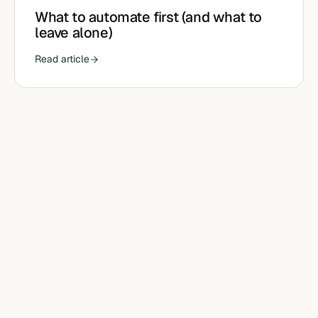
What to automate first (and what to
leave alone)
Read article