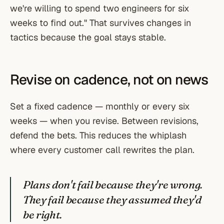
we're willing to spend two engineers for six
weeks to find out." That survives changes in
tactics because the goal stays stable.
Revise on cadence, not on news
Set a fixed cadence — monthly or every six
weeks — when you revise. Between revisions,
defend the bets. This reduces the whiplash
where every customer call rewrites the plan.
Plans don't fail because they're wrong.
They fail because they assumed they'd
be right.