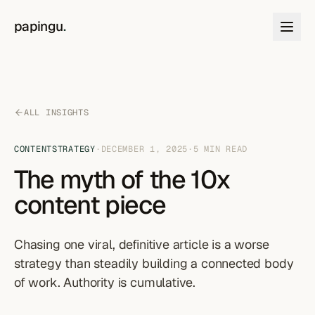
Skip to content
papingu
.
ALL INSIGHTS
CONTENT
STRATEGY
·
DECEMBER 1, 2025
·
5
MIN READ
The myth of the 10x
content piece
Chasing one viral, definitive article is a worse
strategy than steadily building a connected body
of work. Authority is cumulative.