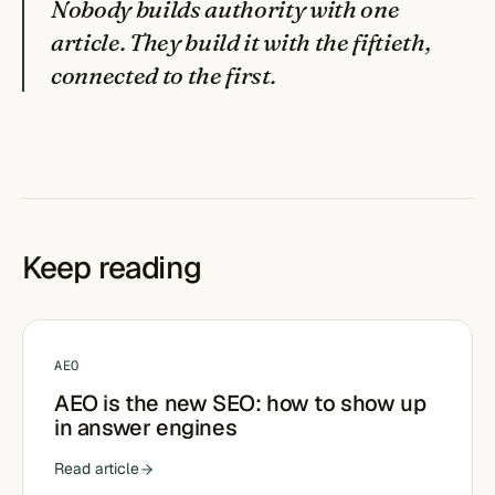
Nobody builds authority with one
article. They build it with the fiftieth,
connected to the first.
Keep reading
AEO
AEO is the new SEO: how to show up
in answer engines
Read article