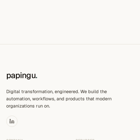
papingu
.
Digital transformation, engineered. We build the
automation, workflows, and products that modern
organizations run on.