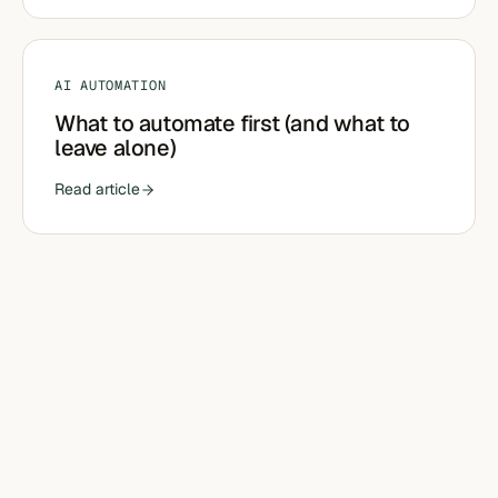
AI AUTOMATION
What to automate first (and what to
leave alone)
Read article