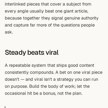
interlinked pieces that cover a subject from
every angle usually beat one giant article,
because together they signal genuine authority
and capture far more of the questions people
ask.
Steady beats viral
A repeatable system that ships good content
consistently compounds. A bet on one viral piece
doesn't — and viral isn't a strategy you can run
on purpose. Build the body of work; let the
occasional hit be a bonus, not the plan.