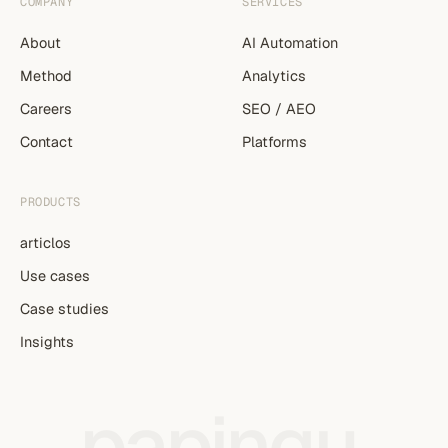
COMPANY
SERVICES
About
AI Automation
Method
Analytics
Careers
SEO / AEO
Contact
Platforms
PRODUCTS
articlos
Use cases
Case studies
Insights
papingu
.