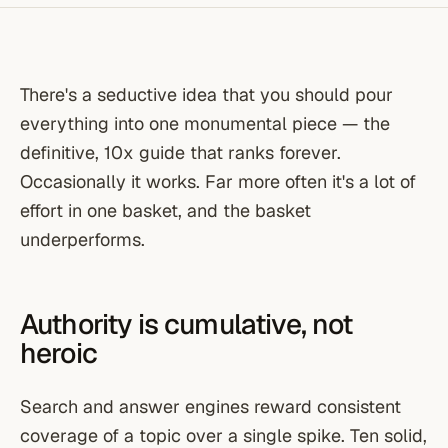
There's a seductive idea that you should pour
everything into one monumental piece — the
definitive, 10x guide that ranks forever.
Occasionally it works. Far more often it's a lot of
effort in one basket, and the basket
underperforms.
Authority is cumulative, not
heroic
Search and answer engines reward consistent
coverage of a topic over a single spike. Ten solid,