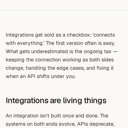
Integrations get sold as a checkbox: 'connects
with everything.' The first version often is easy.
What gets underestimated is the ongoing tax —
keeping the connection working as both sides
change, handling the edge cases, and fixing it
when an API shifts under you.
Integrations are living things
An integration isn't built once and done. The
systems on both ends evolve, APIs deprecate,