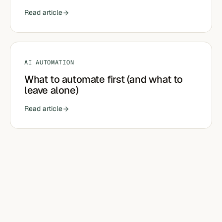
Read article
AI AUTOMATION
What to automate first (and what to
leave alone)
Read article