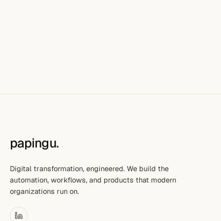
papingu
.
Digital transformation, engineered. We build the
automation, workflows, and products that modern
organizations run on.