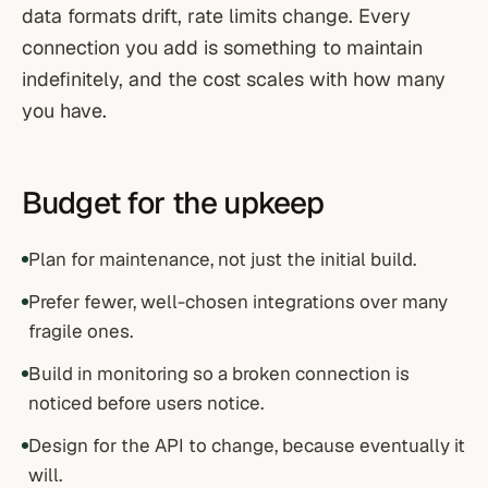
data formats drift, rate limits change. Every
connection you add is something to maintain
indefinitely, and the cost scales with how many
you have.
Budget for the upkeep
Plan for maintenance, not just the initial build.
Prefer fewer, well-chosen integrations over many
fragile ones.
Build in monitoring so a broken connection is
noticed before users notice.
Design for the API to change, because eventually it
will.