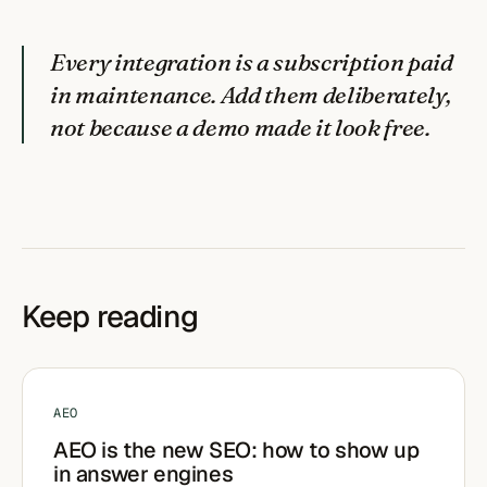
Every integration is a subscription paid
in maintenance. Add them deliberately,
not because a demo made it look free.
Keep reading
AEO
AEO is the new SEO: how to show up
in answer engines