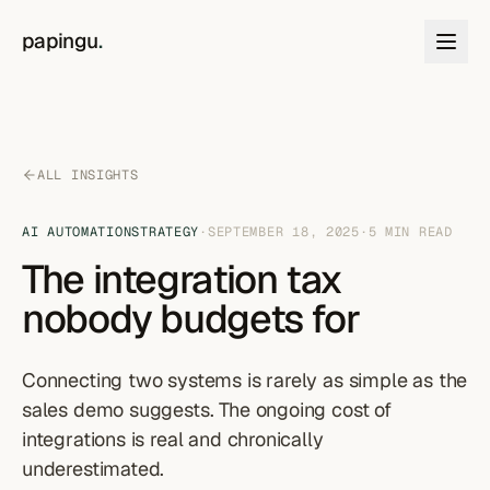
Skip to content
papingu
.
ALL INSIGHTS
AI AUTOMATION
STRATEGY
·
SEPTEMBER 18, 2025
·
5
MIN READ
The integration tax
nobody budgets for
Connecting two systems is rarely as simple as the
sales demo suggests. The ongoing cost of
integrations is real and chronically
underestimated.