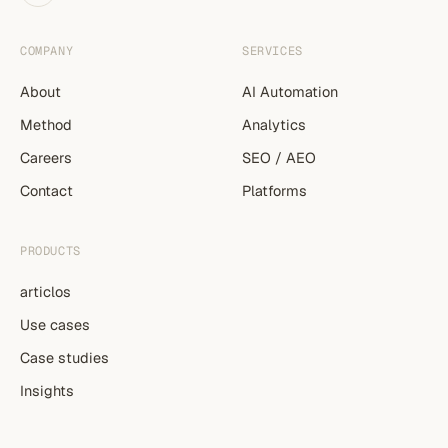
COMPANY
SERVICES
About
AI Automation
Method
Analytics
Careers
SEO / AEO
Contact
Platforms
PRODUCTS
articlos
Use cases
Case studies
Insights