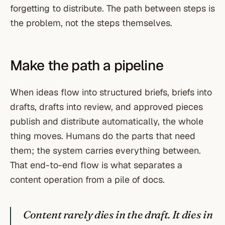
forgetting to distribute. The path between steps is
the problem, not the steps themselves.
Make the path a pipeline
When ideas flow into structured briefs, briefs into
drafts, drafts into review, and approved pieces
publish and distribute automatically, the whole
thing moves. Humans do the parts that need
them; the system carries everything between.
That end-to-end flow is what separates a
content operation from a pile of docs.
Content rarely dies in the draft. It dies in