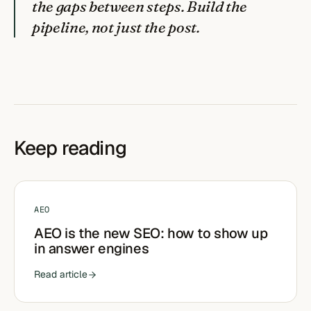
the gaps between steps. Build the
pipeline, not just the post.
Keep reading
AEO
AEO is the new SEO: how to show up
in answer engines
Read article