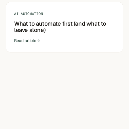
AI AUTOMATION
What to automate first (and what to
leave alone)
Read article