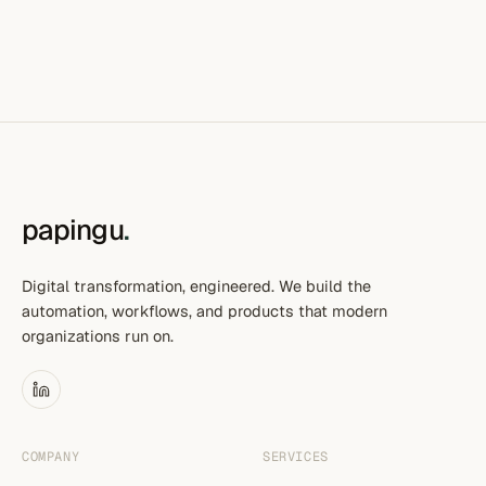
papingu
.
Digital transformation, engineered. We build the
automation, workflows, and products that modern
organizations run on.
COMPANY
SERVICES