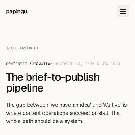
Skip to content
papingu
.
ALL INSIGHTS
CONTENT
AI AUTOMATION
·
NOVEMBER 13, 2025
·
5
MIN READ
The brief-to-publish
pipeline
The gap between 'we have an idea' and 'it's live' is
where content operations succeed or stall. The
whole path should be a system.