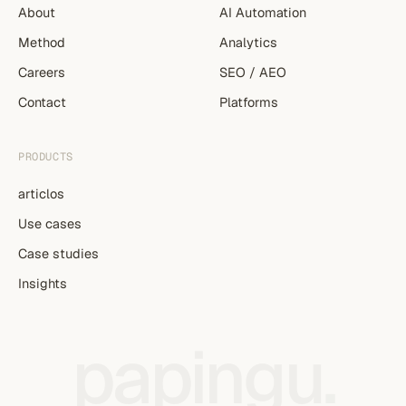
About
AI Automation
Method
Analytics
Careers
SEO / AEO
Contact
Platforms
PRODUCTS
articlos
Use cases
Case studies
Insights
papingu
.