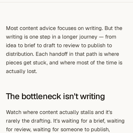
Most content advice focuses on writing. But the
writing is one step in a longer journey — from
idea to brief to draft to review to publish to
distribution. Each handoff in that path is where
pieces get stuck, and where most of the time is
actually lost.
The bottleneck isn't writing
Watch where content actually stalls and it's
rarely the drafting. It's waiting for a brief, waiting
for review, waiting for someone to publish,