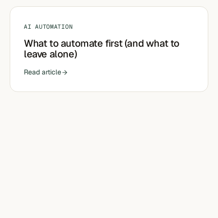
AI AUTOMATION
What to automate first (and what to
leave alone)
Read article