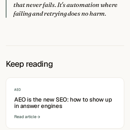
that never fails. It's automation where
failing and retrying does no harm.
Keep reading
AEO
AEO is the new SEO: how to show up
in answer engines
Read article