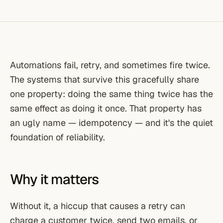
Automations fail, retry, and sometimes fire twice.
The systems that survive this gracefully share
one property: doing the same thing twice has the
same effect as doing it once. That property has
an ugly name — idempotency — and it's the quiet
foundation of reliability.
Why it matters
Without it, a hiccup that causes a retry can
charge a customer twice, send two emails, or