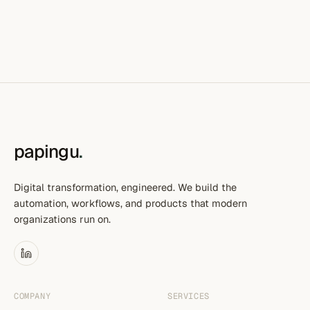
papingu
.
Digital transformation, engineered. We build the
automation, workflows, and products that modern
organizations run on.
COMPANY
SERVICES