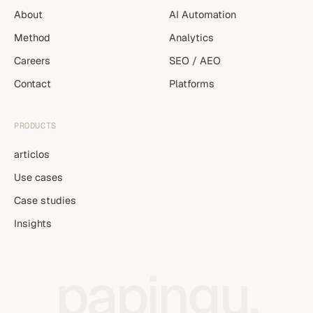
About
AI Automation
Method
Analytics
Careers
SEO / AEO
Contact
Platforms
PRODUCTS
articlos
Use cases
Case studies
Insights
papingu
.