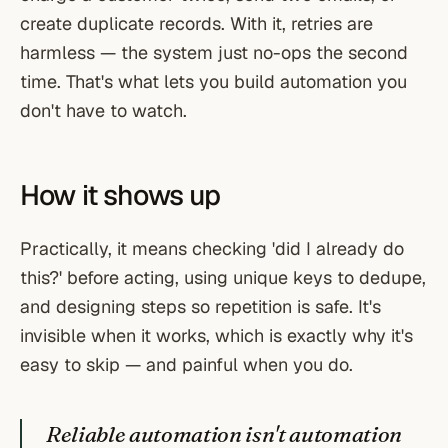
create duplicate records. With it, retries are
harmless — the system just no-ops the second
time. That's what lets you build automation you
don't have to watch.
How it shows up
Practically, it means checking 'did I already do
this?' before acting, using unique keys to dedupe,
and designing steps so repetition is safe. It's
invisible when it works, which is exactly why it's
easy to skip — and painful when you do.
Reliable automation isn't automation