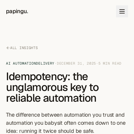
Skip to content
papingu
.
ALL INSIGHTS
AI AUTOMATION
DELIVERY
·
DECEMBER 31, 2025
·
5
MIN READ
Idempotency: the
unglamorous key to
reliable automation
The difference between automation you trust and
automation you babysit often comes down to one
idea: running it twice should be safe.