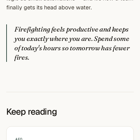
finally gets its head above water.
Firefighting feels productive and keeps
you exactly where you are. Spend some
of today's hours so tomorrow has fewer
fires.
Keep reading
AEO