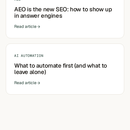
AEO is the new SEO: how to show up
in answer engines
Read article
AI AUTOMATION
What to automate first (and what to
leave alone)
Read article