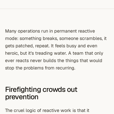
Many operations run in permanent reactive
mode: something breaks, someone scrambles, it
gets patched, repeat. It feels busy and even
heroic, but it's treading water. A team that only
ever reacts never builds the things that would
stop the problems from recurring.
Firefighting crowds out
prevention
The cruel logic of reactive work is that it