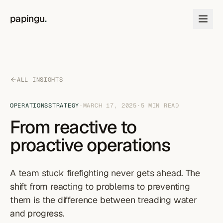
Skip to content
papingu
.
ALL INSIGHTS
OPERATIONS
STRATEGY
·
MARCH 17, 2025
·
5
MIN READ
From reactive to
proactive operations
A team stuck firefighting never gets ahead. The
shift from reacting to problems to preventing
them is the difference between treading water
and progress.