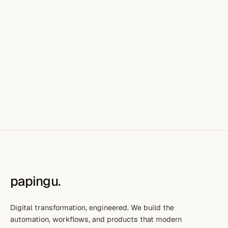
papingu
.
Digital transformation, engineered. We build the
automation, workflows, and products that modern