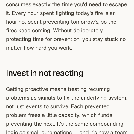
consumes exactly the time you'd need to escape
it. Every hour spent fighting today's fire is an
hour not spent preventing tomorrow's, so the
fires keep coming. Without deliberately
protecting time for prevention, you stay stuck no
matter how hard you work.
Invest in not reacting
Getting proactive means treating recurring
problems as signals to fix the underlying system,
not just events to survive. Each prevented
problem frees a little capacity, which funds
preventing the next. It's the same compounding
logic as small automations — and it's how a team