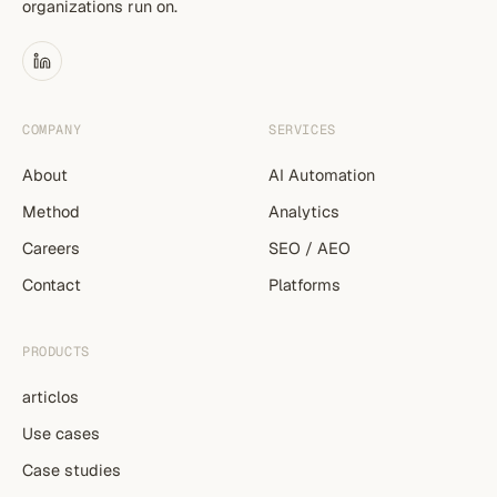
organizations run on.
COMPANY
SERVICES
About
AI Automation
Method
Analytics
Careers
SEO / AEO
Contact
Platforms
PRODUCTS
articlos
Use cases
Case studies