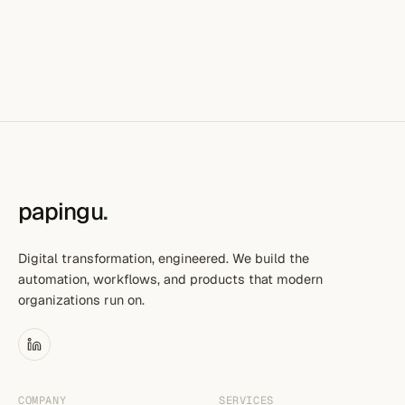
papingu
.
Digital transformation, engineered. We build the
automation, workflows, and products that modern
organizations run on.
COMPANY
SERVICES