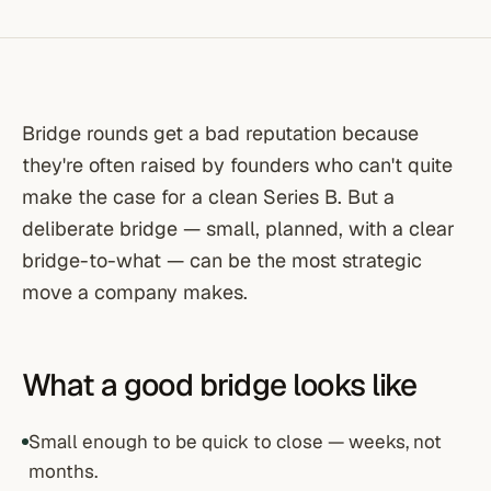
Bridge rounds get a bad reputation because
they're often raised by founders who can't quite
make the case for a clean Series B. But a
deliberate bridge — small, planned, with a clear
bridge-to-what — can be the most strategic
move a company makes.
What a good bridge looks like
Small enough to be quick to close — weeks, not
months.