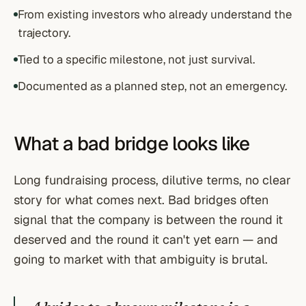
From existing investors who already understand the
trajectory.
Tied to a specific milestone, not just survival.
Documented as a planned step, not an emergency.
What a bad bridge looks like
Long fundraising process, dilutive terms, no clear
story for what comes next. Bad bridges often
signal that the company is between the round it
deserved and the round it can't yet earn — and
going to market with that ambiguity is brutal.