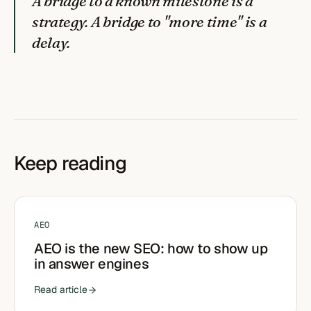
A bridge to a known milestone is a
strategy. A bridge to "more time" is a
delay.
Keep reading
AEO
AEO is the new SEO: how to show up
in answer engines
Read article