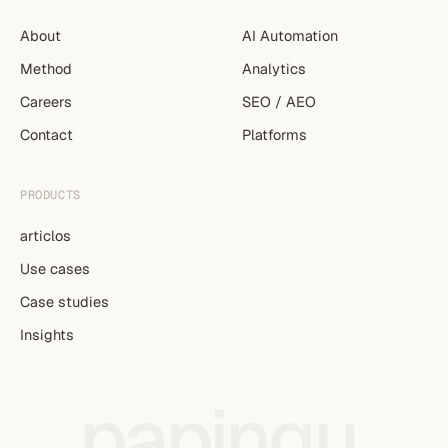
About
AI Automation
Method
Analytics
Careers
SEO / AEO
Contact
Platforms
PRODUCTS
articlos
Use cases
Case studies
Insights
papingu
.