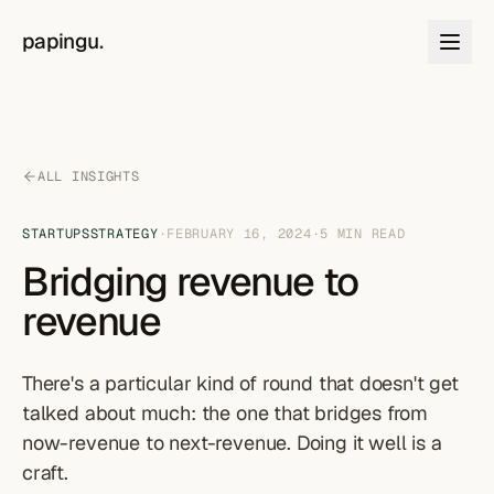
Skip to content
papingu
.
ALL INSIGHTS
STARTUPS
STRATEGY
·
FEBRUARY 16, 2024
·
5
MIN READ
Bridging revenue to
revenue
There's a particular kind of round that doesn't get
talked about much: the one that bridges from
now-revenue to next-revenue. Doing it well is a
craft.