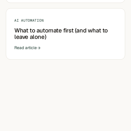
AI AUTOMATION
What to automate first (and what to
leave alone)
Read article