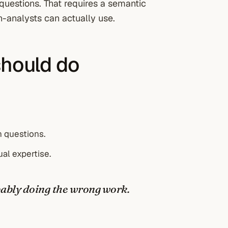
questions. That requires a semantic
n-analysts can actually use.
should do
 questions.
ual expertise.
obably doing the wrong work.