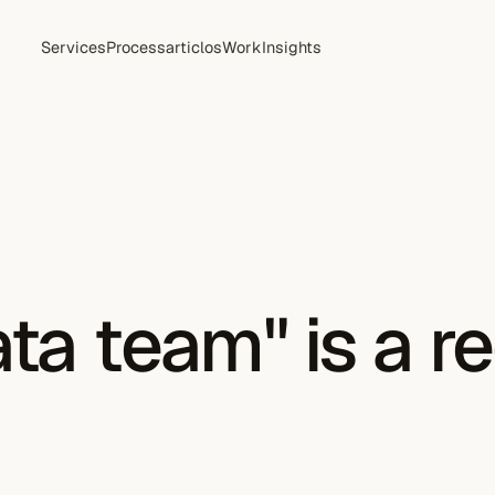
Services
Process
articlos
Work
Insights
ta team" is a r