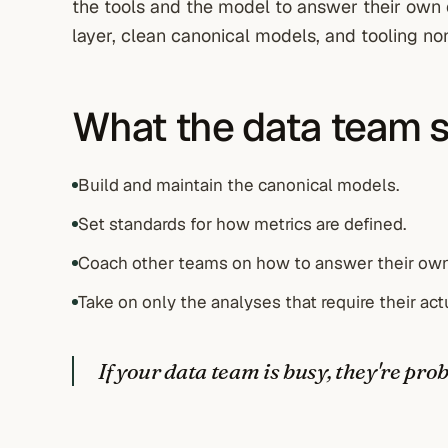
the tools and the model to answer their own 
layer, clean canonical models, and tooling no
What the data team 
Build and maintain the canonical models.
Set standards for how metrics are defined.
Coach other teams on how to answer their own
Take on only the analyses that require their act
If your data team is busy, they're pr