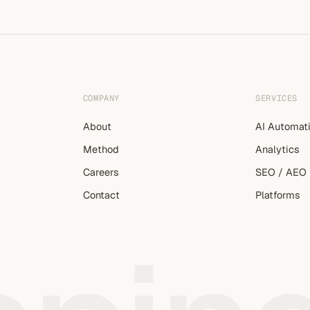
COMPANY
SERVICES
About
AI Automat
Method
Analytics
Careers
SEO / AEO
Contact
Platforms