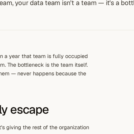
team, your data team isn't a team — it's a bot
n a year that team is fully occupied
. The bottleneck is the team itself.
 them — never happens because the
nly escape
t's giving the rest of the organization