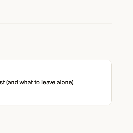
st (and what to leave alone)