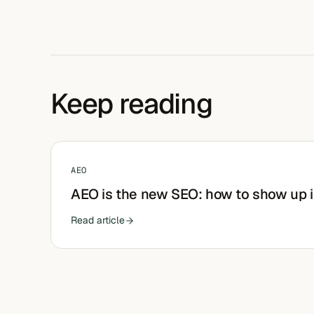
Keep reading
AEO
AEO is the new SEO: how to show up 
Read article