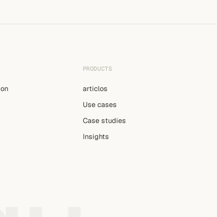
PRODUCTS
ion
articlos
Use cases
Case studies
Insights