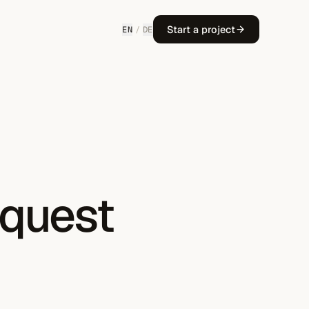
Start a project
EN
/
DE
equest