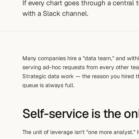
If every chart goes through a central 
with a Slack channel.
Many companies hire a "data team," and withi
serving ad-hoc requests from every other team
Strategic data work — the reason you hired
queue is always full.
Self-service is the o
The unit of leverage isn't "one more analyst." I