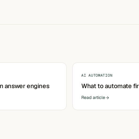
AI AUTOMATION
in answer engines
What to automate fir
Read article