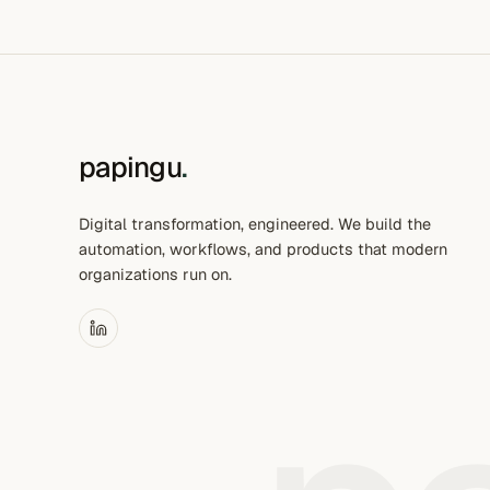
papingu
.
Digital transformation, engineered. We build the
automation, workflows, and products that modern
organizations run on.