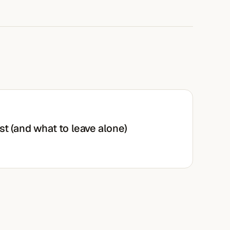
st (and what to leave alone)