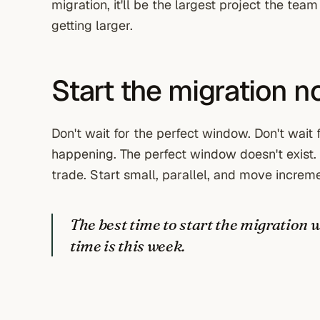
migration, it'll be the largest project the tea
getting larger.
Start the migration 
Don't wait for the perfect window. Don't wait 
happening. The perfect window doesn't exist.
trade. Start small, parallel, and move increme
The best time to start the migration 
time is this week.