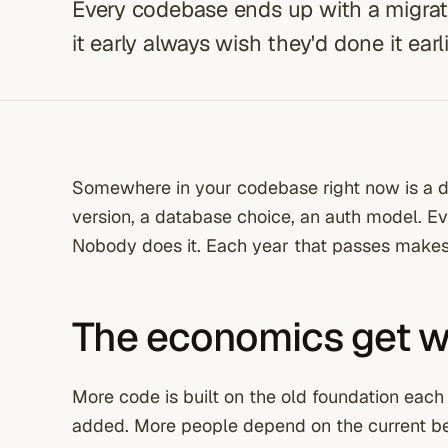
Every codebase ends up with a migratio
it early always wish they'd done it earlie
Somewhere in your codebase right now is a d
version, a database choice, an auth model. E
Nobody does it. Each year that passes makes
The economics get wo
More code is built on the old foundation eac
added. More people depend on the current beh