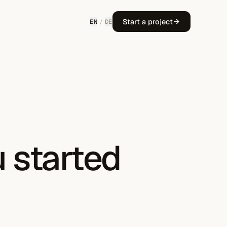
Start a project
EN
/
DE
u started