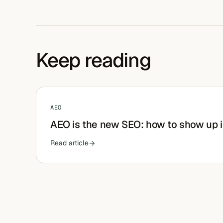
Keep reading
AEO
AEO is the new SEO: how to show up 
Read article