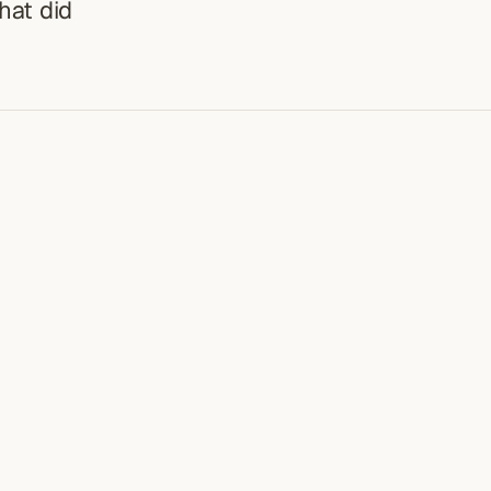
hat did