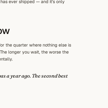
m has ever shipped — and it's only
now
for the quarter where nothing else is
 The longer you wait, the worse the
ntally.
was a year ago. The second best