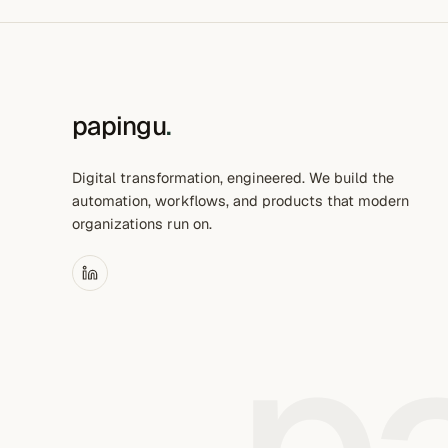
papingu
.
Digital transformation, engineered. We build the
automation, workflows, and products that modern
organizations run on.
p