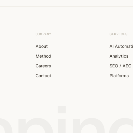
COMPANY
SERVICES
About
AI Automat
Method
Analytics
Careers
SEO / AEO
Contact
Platforms
apin