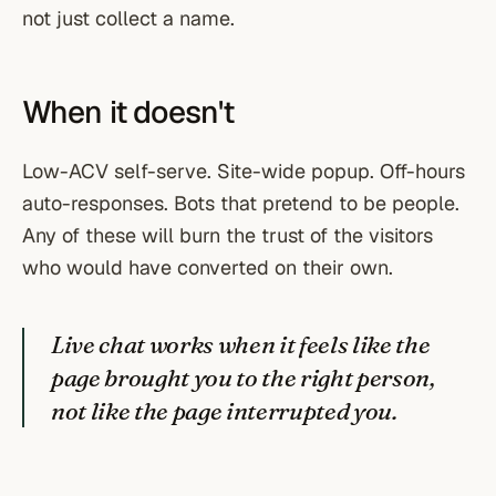
not just collect a name.
When it doesn't
Low-ACV self-serve. Site-wide popup. Off-hours
auto-responses. Bots that pretend to be people.
Any of these will burn the trust of the visitors
who would have converted on their own.
Live chat works when it feels like the
page brought you to the right person,
not like the page interrupted you.