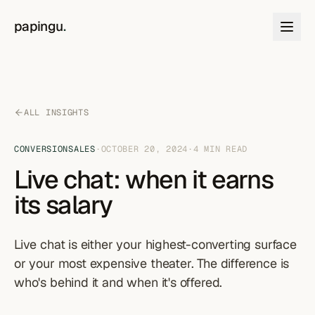
Skip to content
papingu
.
ALL INSIGHTS
CONVERSION
SALES
·
OCTOBER 20, 2024
·
4
MIN READ
Live chat: when it earns
its salary
Live chat is either your highest-converting surface
or your most expensive theater. The difference is
who's behind it and when it's offered.