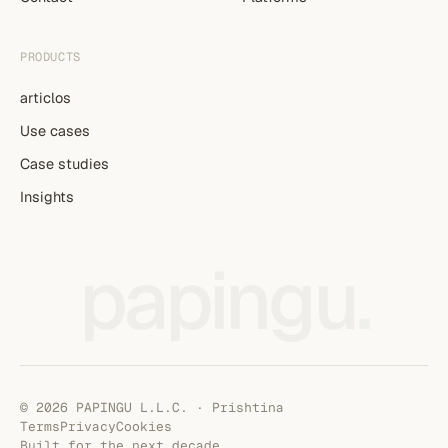
PRODUCTS
articlos
Use cases
Case studies
Insights
papingu
.
© 2026 PAPINGU L.L.C. · Prishtina
Terms
Privacy
Cookies
Built for the next decade.