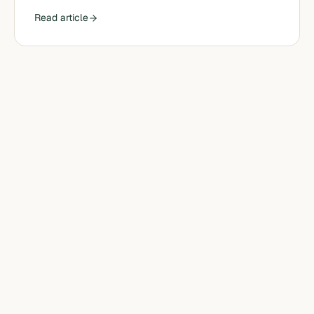
Read article