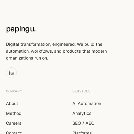
papingu
.
Digital transformation, engineered. We build the
automation, workflows, and products that modern
organizations run on.
COMPANY
SERVICES
About
AI Automation
Method
Analytics
Careers
SEO / AEO
Contact
Platforms