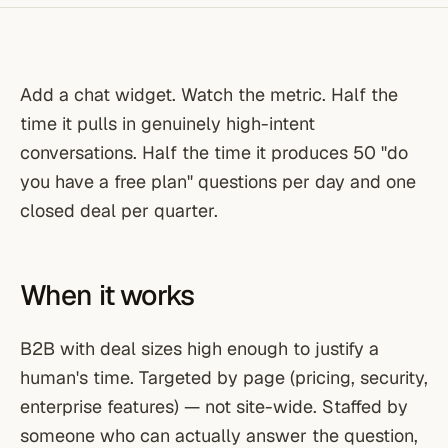
Add a chat widget. Watch the metric. Half the
time it pulls in genuinely high-intent
conversations. Half the time it produces 50 "do
you have a free plan" questions per day and one
closed deal per quarter.
When it works
B2B with deal sizes high enough to justify a
human's time. Targeted by page (pricing, security,
enterprise features) — not site-wide. Staffed by
someone who can actually answer the question,