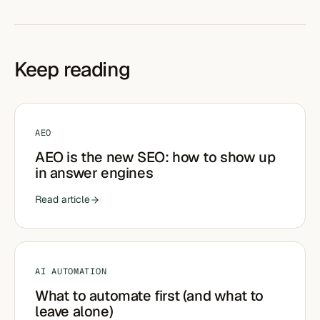
Keep reading
AEO
AEO is the new SEO: how to show up
in answer engines
Read article
AI AUTOMATION
What to automate first (and what to
leave alone)